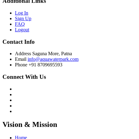
Additional Links
Log In
Sign Up
FAQ
Logout
Contact Info
Address
Saguna More, Patna
Email
info@aquawaterpark.com
Phone
+91 8709695593
Connect With Us
Vision & Mission
Home