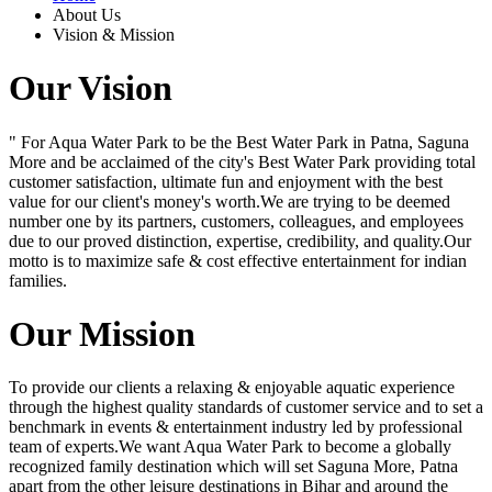
About Us
Vision & Mission
Our Vision
" For Aqua Water Park to be the Best Water Park in Patna, Saguna
More and be acclaimed of the city's Best Water Park providing total
customer satisfaction, ultimate fun and enjoyment with the best
value for our client's money's worth.We are trying to be deemed
number one by its partners, customers, colleagues, and employees
due to our proved distinction, expertise, credibility, and quality.Our
motto is to maximize safe & cost effective entertainment for indian
families.
Our Mission
To provide our clients a relaxing & enjoyable aquatic experience
through the highest quality standards of customer service and to set a
benchmark in events & entertainment industry led by professional
team of experts.We want Aqua Water Park to become a globally
recognized family destination which will set Saguna More, Patna
apart from the other leisure destinations in Bihar and around the