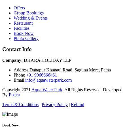
Offers
Group Bookings
Wedding & Events
Restaurant
Facilities
Book Now
Photo Gallery
Contact Info
Company:
DHARA HOLIDAY LLP
Address
Danapur Khagaul Road, Saguna More, Patna
Phone
+91 9066666461
Email
info@aquawaterpark.com
Copyright
2021
Aqua Water Park
. All Rights Reserved. Developed
By
Pixaar
Terms & Conditions
|
Privacy Policy
|
Refund
Book Now