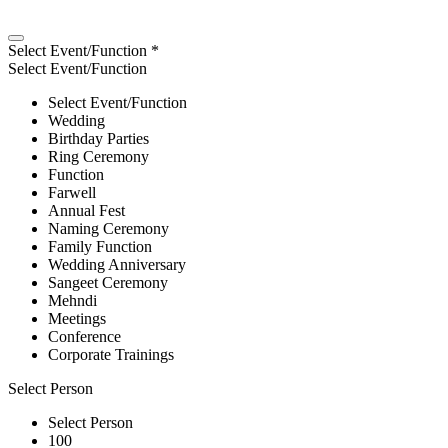
Select Event/Function
*
Select Event/Function
Select Event/Function
Wedding
Birthday Parties
Ring Ceremony
Function
Farwell
Annual Fest
Naming Ceremony
Family Function
Wedding Anniversary
Sangeet Ceremony
Mehndi
Meetings
Conference
Corporate Trainings
Select Person
Select Person
100