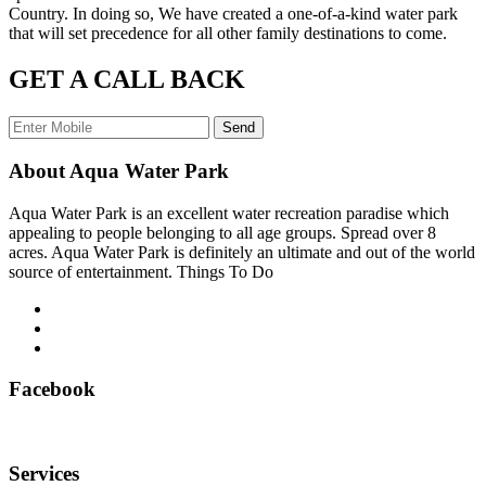
Country. In doing so, We have created a one-of-a-kind water park
that will set precedence for all other family destinations to come.
GET A CALL BACK
Send
About Aqua Water Park
Aqua Water Park is an excellent water recreation paradise which
appealing to people belonging to all age groups. Spread over 8
acres. Aqua Water Park is definitely an ultimate and out of the world
source of entertainment. Things To Do
Facebook
Services