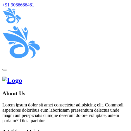
+91 9066666461
About Us
Lorem ipsum dolor sit amet consectetur adipisicing elit. Commodi,
asperiores doloribus eum laboriosam praesentium delectus unde
magni aut perspiciatis cumque deserunt dolore voluptate, autem
pariatur? Dicta pariatur.