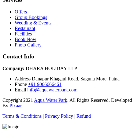
Offers
Group Bookings
Wedding & Events
Restaurant
Facilities
Book Now
Photo Gallery
Contact Info
Company:
DHARA HOLIDAY LLP
Address
Danapur Khagaul Road, Saguna More, Patna
Phone
+91 9066666461
Email
info@aquawaterpark.com
Copyright
2021
Aqua Water Park
. All Rights Reserved. Developed
By
Pixaar
Terms & Conditions
|
Privacy Policy
|
Refund