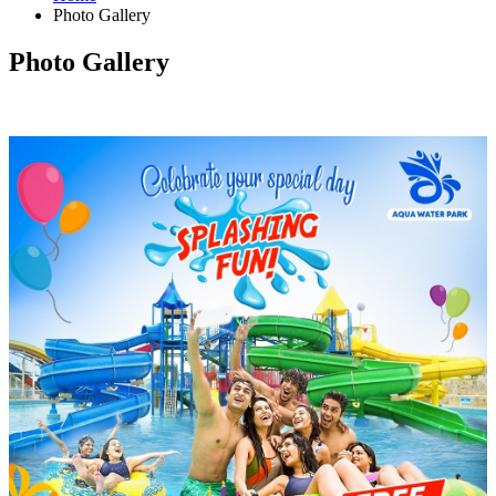
Photo Gallery
Photo Gallery