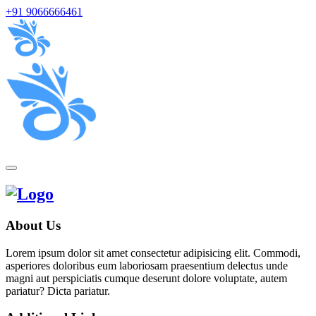
+91 9066666461
About Us
Lorem ipsum dolor sit amet consectetur adipisicing elit. Commodi,
asperiores doloribus eum laboriosam praesentium delectus unde
magni aut perspiciatis cumque deserunt dolore voluptate, autem
pariatur? Dicta pariatur.