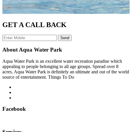
GET A CALL BACK
Send
About Aqua Water Park
Aqua Water Park is an excellent water recreation paradise which
appealing to people belonging to all age groups. Spread over 8
acres. Aqua Water Park is definitely an ultimate and out of the world
source of entertainment. Things To Do
Facebook
Services