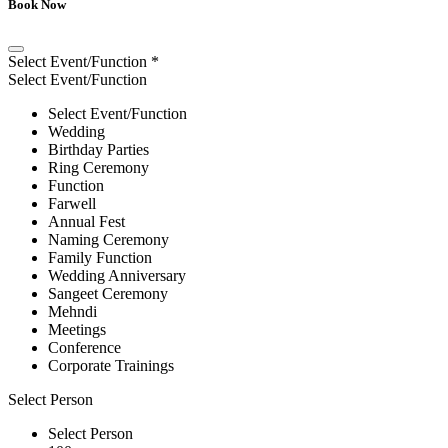
Book Now
Select Event/Function
*
Select Event/Function
Select Event/Function
Wedding
Birthday Parties
Ring Ceremony
Function
Farwell
Annual Fest
Naming Ceremony
Family Function
Wedding Anniversary
Sangeet Ceremony
Mehndi
Meetings
Conference
Corporate Trainings
Select Person
Select Person