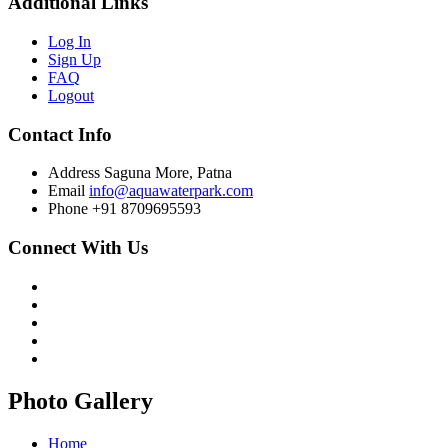
Additional Links
Log In
Sign Up
FAQ
Logout
Contact Info
Address
Saguna More, Patna
Email
info@aquawaterpark.com
Phone
+91 8709695593
Connect With Us
Photo Gallery
Home