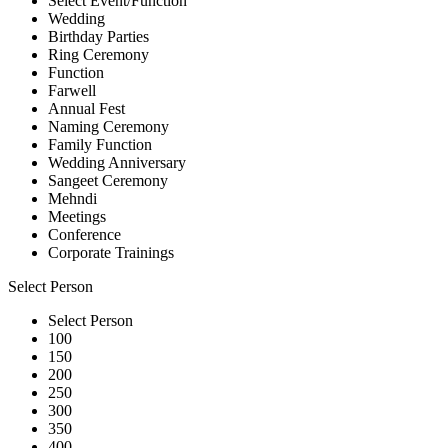
Select Event/Function
Wedding
Birthday Parties
Ring Ceremony
Function
Farwell
Annual Fest
Naming Ceremony
Family Function
Wedding Anniversary
Sangeet Ceremony
Mehndi
Meetings
Conference
Corporate Trainings
Select Person
Select Person
100
150
200
250
300
350
400