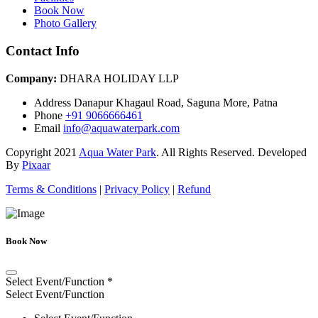
Book Now
Photo Gallery
Contact Info
Company:
DHARA HOLIDAY LLP
Address
Danapur Khagaul Road, Saguna More, Patna
Phone
+91 9066666461
Email
info@aquawaterpark.com
Copyright
2021
Aqua Water Park
. All Rights Reserved. Developed
By
Pixaar
Terms & Conditions
|
Privacy Policy
|
Refund
Book Now
Select Event/Function
*
Select Event/Function