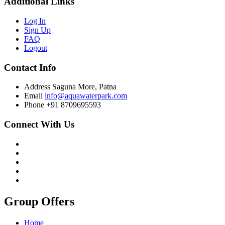
Additional Links
Log In
Sign Up
FAQ
Logout
Contact Info
Address
Saguna More, Patna
Email
info@aquawaterpark.com
Phone
+91 8709695593
Connect With Us
Group Offers
Home