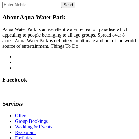
Send
About Aqua Water Park
Aqua Water Park is an excellent water recreation paradise which
appealing to people belonging to all age groups. Spread over 8
acres. Aqua Water Park is definitely an ultimate and out of the world
source of entertainment. Things To Do
Facebook
Services
Offers
Group Bookings
Wedding & Events
Restaurant
Facilities