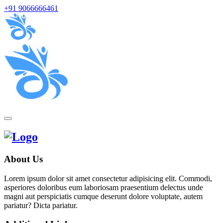
+91 9066666461
About Us
Lorem ipsum dolor sit amet consectetur adipisicing elit. Commodi,
asperiores doloribus eum laboriosam praesentium delectus unde
magni aut perspiciatis cumque deserunt dolore voluptate, autem
pariatur? Dicta pariatur.