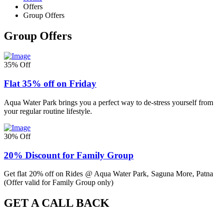
Offers
Group Offers
Group Offers
35% Off
Flat 35% off on Friday
Aqua Water Park brings you a perfect way to de-stress yourself from
your regular routine lifestyle.
30% Off
20% Discount for Family Group
Get flat 20% off on Rides @ Aqua Water Park, Saguna More, Patna
(Offer valid for Family Group only)
GET A CALL BACK