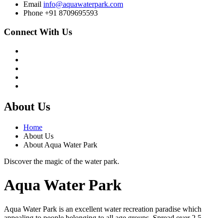
Email
info@aquawaterpark.com
Phone
+91 8709695593
Connect With Us
About Us
Home
About Us
About Aqua Water Park
Discover the magic of the water park.
Aqua Water Park
Aqua Water Park is an excellent water recreation paradise which
appealing to people belonging to all age groups. Spread over 2.5