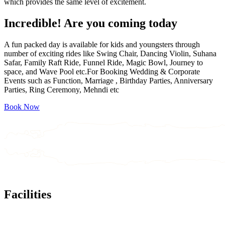
which provides the same level of excitement.
Incredible!
Are you coming today
A fun packed day is available for kids and youngsters through
number of exciting rides like Swing Chair, Dancing Violin, Suhana
Safar, Family Raft Ride, Funnel Ride, Magic Bowl, Journey to
space, and Wave Pool etc.For Booking Wedding & Corporate
Events such as Function, Marriage , Birthday Parties, Anniversary
Parties, Ring Ceremony, Mehndi etc
Book Now
Facilities