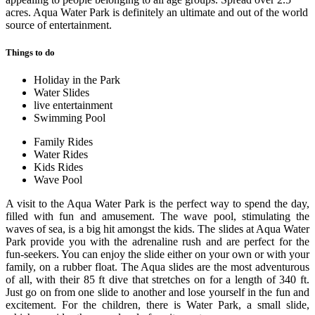
acres. Aqua Water Park is definitely an ultimate and out of the world
source of entertainment.
Things to do
Holiday in the Park
Water Slides
live entertainment
Swimming Pool
Family Rides
Water Rides
Kids Rides
Wave Pool
A visit to the Aqua Water Park is the perfect way to spend the day,
filled with fun and amusement. The wave pool, stimulating the
waves of sea, is a big hit amongst the kids. The slides at Aqua Water
Park provide you with the adrenaline rush and are perfect for the
fun-seekers. You can enjoy the slide either on your own or with your
family, on a rubber float. The Aqua slides are the most adventurous
of all, with their 85 ft dive that stretches on for a length of 340 ft.
Just go on from one slide to another and lose yourself in the fun and
excitement. For the children, there is Water Park, a small slide,