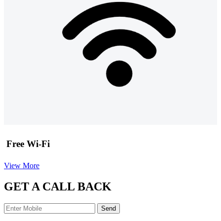
Free Wi-Fi
View More
GET A CALL BACK
Send