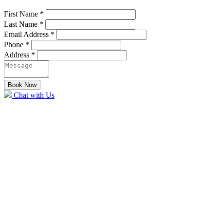
First Name
*
Last Name
*
Email Address
*
Phone
*
Address
*
Book Now
Chat with Us