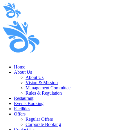
Home
About Us
About Us
Vision & Mission
Management Committee
Rules & Regulation
Restaurant
Events Booking
Facilities
Offers
Regular Offers
Corporate Booking
Contact Us