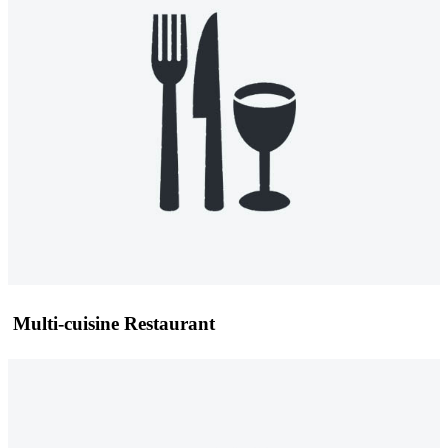
Multi-cuisine Restaurant