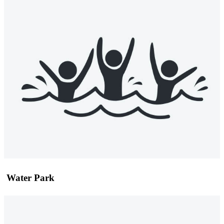
Water Park