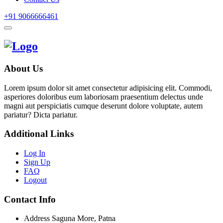
+91 9066666461
About Us
Lorem ipsum dolor sit amet consectetur adipisicing elit. Commodi,
asperiores doloribus eum laboriosam praesentium delectus unde
magni aut perspiciatis cumque deserunt dolore voluptate, autem
pariatur? Dicta pariatur.
Additional Links
Log In
Sign Up
FAQ
Logout
Contact Info
Address
Saguna More, Patna