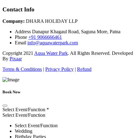
Contact Info
Company:
DHARA HOLIDAY LLP
Address
Danapur Khagaul Road, Saguna More, Patna
Phone
+91 9066666461
Email
info@aquawaterpark.com
Copyright
2021
Aqua Water Park
. All Rights Reserved. Developed
By
Pixaar
Terms & Conditions
|
Privacy Policy
|
Refund
Book Now
Select Event/Function
*
Select Event/Function
Select Event/Function
Wedding
Birthday Parties