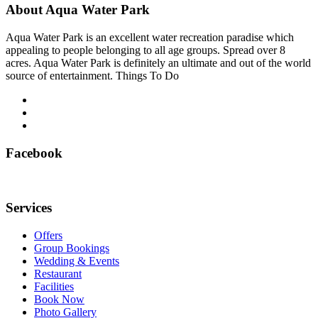
About Aqua Water Park
Aqua Water Park is an excellent water recreation paradise which
appealing to people belonging to all age groups. Spread over 8
acres. Aqua Water Park is definitely an ultimate and out of the world
source of entertainment. Things To Do
Facebook
Services
Offers
Group Bookings
Wedding & Events
Restaurant
Facilities
Book Now
Photo Gallery