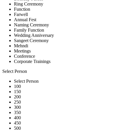
Ring Ceremony
Function
Farwell
Annual Fest
Naming Ceremony
Family Function
Wedding Anniversary
Sangeet Ceremony
Mehndi
Meetings
Conference
Corporate Trainings
Select Person
Select Person
100
150
200
250
300
350
400
450
500