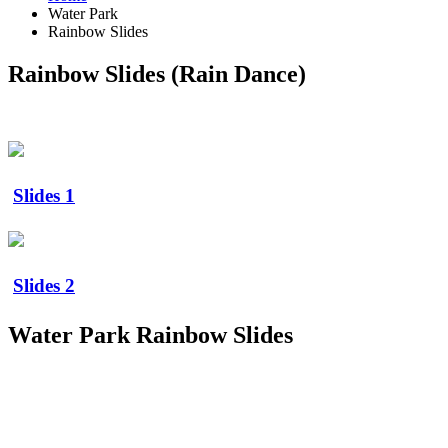
Water Park
Rainbow Slides
Rainbow Slides (Rain Dance)
Slides 1
Slides 2
Water Park Rainbow Slides