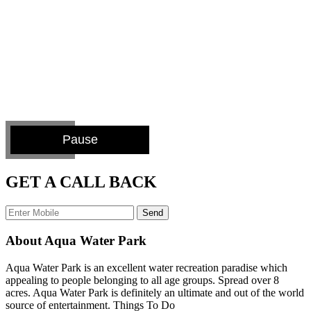
Pause
GET A CALL BACK
Send
About Aqua Water Park
Aqua Water Park is an excellent water recreation paradise which
appealing to people belonging to all age groups. Spread over 8
acres. Aqua Water Park is definitely an ultimate and out of the world
source of entertainment. Things To Do