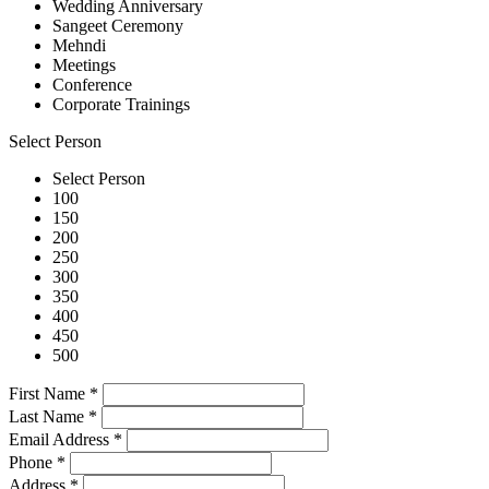
Wedding Anniversary
Sangeet Ceremony
Mehndi
Meetings
Conference
Corporate Trainings
Select Person
Select Person
100
150
200
250
300
350
400
450
500
First Name
*
Last Name
*
Email Address
*
Phone
*
Address
*