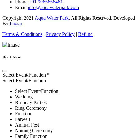
Phone
+91 9066666461
Email
info@aquawaterpark.com
Copyright
2021
Aqua Water Park
. All Rights Reserved. Developed
By
Pixaar
Terms & Conditions
|
Privacy Policy
|
Refund
Book Now
Select Event/Function
*
Select Event/Function
Select Event/Function
Wedding
Birthday Parties
Ring Ceremony
Function
Farwell
Annual Fest
Naming Ceremony
Family Function