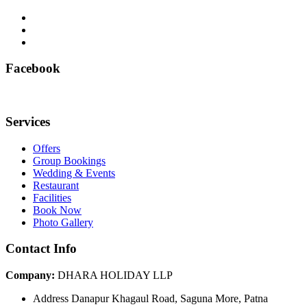
Facebook
Services
Offers
Group Bookings
Wedding & Events
Restaurant
Facilities
Book Now
Photo Gallery
Contact Info
Company:
DHARA HOLIDAY LLP
Address
Danapur Khagaul Road, Saguna More, Patna