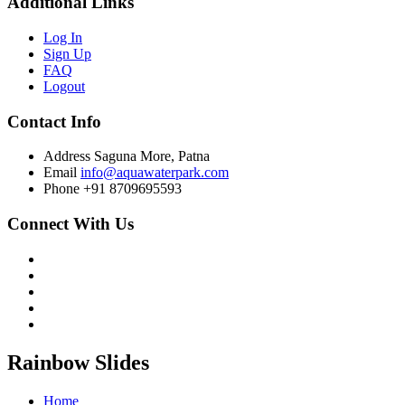
Additional Links
Log In
Sign Up
FAQ
Logout
Contact Info
Address
Saguna More, Patna
Email
info@aquawaterpark.com
Phone
+91 8709695593
Connect With Us
Rainbow Slides
Home