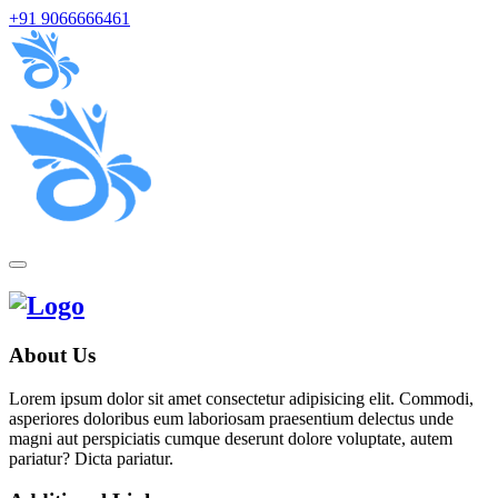
+91 9066666461
About Us
Lorem ipsum dolor sit amet consectetur adipisicing elit. Commodi,
asperiores doloribus eum laboriosam praesentium delectus unde
magni aut perspiciatis cumque deserunt dolore voluptate, autem
pariatur? Dicta pariatur.