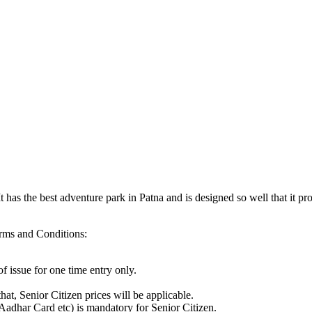
t has the best adventure park in Patna and is designed so well that it pr
rms and Conditions:
f issue for one time entry only.
hat, Senior Citizen prices will be applicable.
Aadhar Card etc) is mandatory for Senior Citizen.