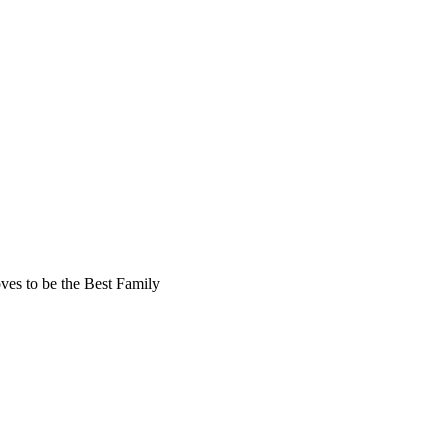
oves to be the Best Family