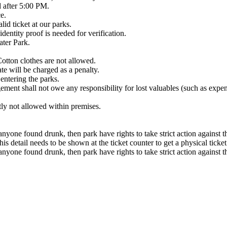
d after 5:00 PM.
e.
lid ticket at our parks.
identity proof is needed for verification.
ater Park.
tton clothes are not allowed.
ate will be charged as a penalty.
entering the parks.
ement shall not owe any responsibility for lost valuables (such as expe
tly not allowed within premises.
anyone found drunk, then park have rights to take strict action against 
 detail needs to be shown at the ticket counter to get a physical ticket
anyone found drunk, then park have rights to take strict action against 