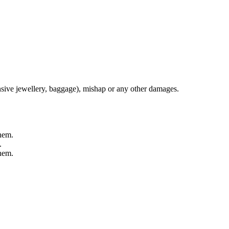
nsive jewellery, baggage), mishap or any other damages.
them.
.
them.