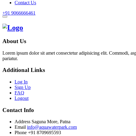
Contact Us
+91 9066666461
About Us
Lorem ipsum dolor sit amet consectetur adipisicing elit. Commodi, as
pariatur.
Additional Links
Log In
Sign Up
FAQ
Logout
Contact Info
Address
Saguna More, Patna
Email
info@aquawaterpark.com
Phone
+91 8709695593