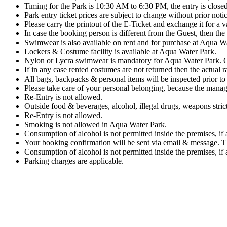
Timing for the Park is 10:30 AM to 6:30 PM, the entry is close
Park entry ticket prices are subject to change without prior notic
Please carry the printout of the E-Ticket and exchange it for a va
In case the booking person is different from the Guest, then the 
Swimwear is also available on rent and for purchase at Aqua W
Lockers & Costume facility is available at Aqua Water Park.
Nylon or Lycra swimwear is mandatory for Aqua Water Park. Co
If in any case rented costumes are not returned then the actual r
All bags, backpacks & personal items will be inspected prior to 
Please take care of your personal belonging, because the manag
Re-Entry is not allowed.
Outside food & beverages, alcohol, illegal drugs, weapons stric
Re-Entry is not allowed.
Smoking is not allowed in Aqua Water Park.
Consumption of alcohol is not permitted inside the premises, if 
Your booking confirmation will be sent via email & message. This
Consumption of alcohol is not permitted inside the premises, if 
Parking charges are applicable.