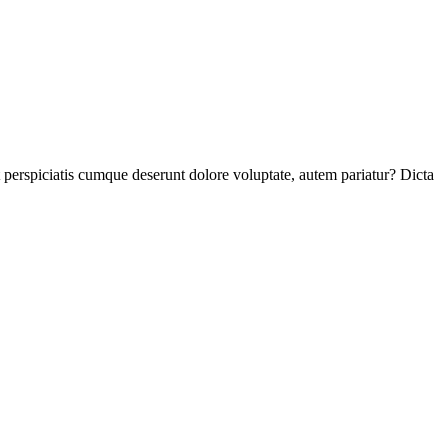
perspiciatis cumque deserunt dolore voluptate, autem pariatur? Dicta