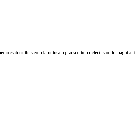
periores doloribus eum laboriosam praesentium delectus unde magni aut 