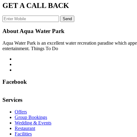
GET A CALL BACK
Send
About Aqua Water Park
Aqua Water Park is an excellent water recreation paradise which appea
entertainment. Things To Do
Facebook
Services
Offers
Group Bookings
Wedding & Events
Restaurant
Facilities