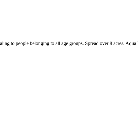
ling to people belonging to all age groups. Spread over 8 acres. Aqua W