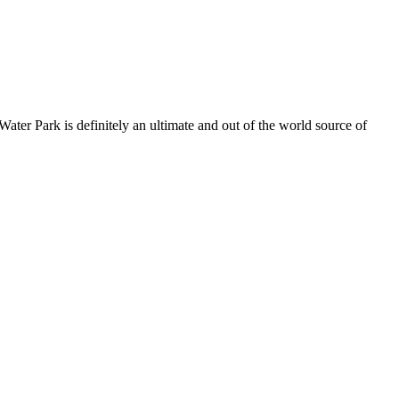
ater Park is definitely an ultimate and out of the world source of