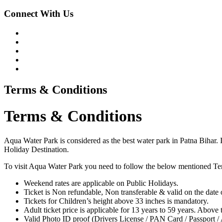
Connect With Us
Terms & Conditions
Terms & Conditions
Aqua Water Park is considered as the best water park in Patna Bihar. I
Holiday Destination.
To visit Aqua Water Park you need to follow the below mentioned Te
Weekend rates are applicable on Public Holidays.
Ticket is Non refundable, Non transferable & valid on the date o
Tickets for Children’s height above 33 inches is mandatory.
Adult ticket price is applicable for 13 years to 59 years. Above t
Valid Photo ID proof (Drivers License / PAN Card / Passport / 