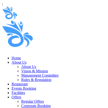
;
Home
About Us
About Us
Vision & Mission
Management Committee
Rules & Regulation
Restaurant
Events Booking
Facilities
Offers
Regular Offers
Corporate Booking