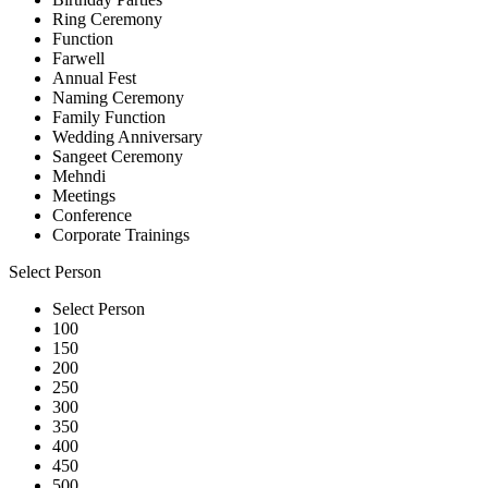
Ring Ceremony
Function
Farwell
Annual Fest
Naming Ceremony
Family Function
Wedding Anniversary
Sangeet Ceremony
Mehndi
Meetings
Conference
Corporate Trainings
Select Person
Select Person
100
150
200
250
300
350
400
450
500