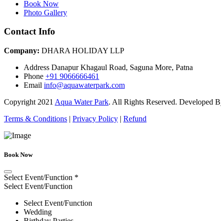
Book Now
Photo Gallery
Contact Info
Company:
DHARA HOLIDAY LLP
Address
Danapur Khagaul Road, Saguna More, Patna
Phone
+91 9066666461
Email
info@aquawaterpark.com
Copyright
2021
Aqua Water Park
. All Rights Reserved. Developed 
Terms & Conditions
|
Privacy Policy
|
Refund
Book Now
Select Event/Function
*
Select Event/Function
Select Event/Function
Wedding
Birthday Parties