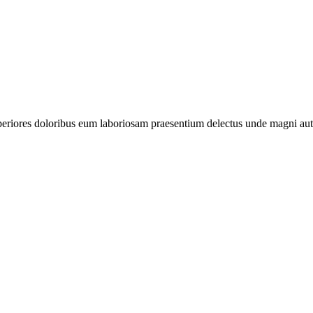
periores doloribus eum laboriosam praesentium delectus unde magni aut 