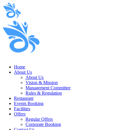
Home
About Us
About Us
Vision & Mission
Management Committee
Rules & Regulation
Restaurant
Events Booking
Facilities
Offers
Regular Offers
Corporate Booking
Contact Us