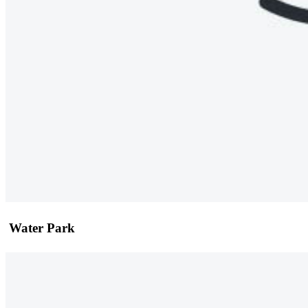
Water Park