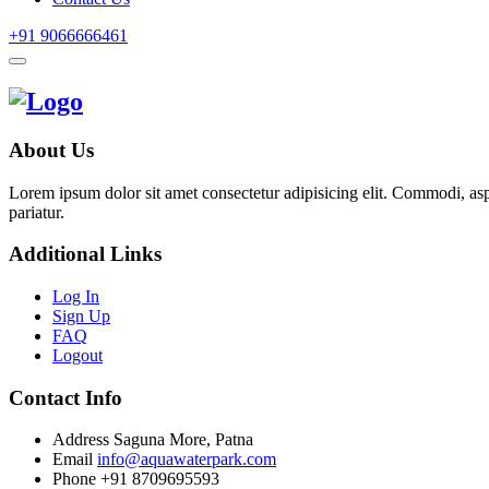
+91 9066666461
About Us
Lorem ipsum dolor sit amet consectetur adipisicing elit. Commodi, as
pariatur.
Additional Links
Log In
Sign Up
FAQ
Logout
Contact Info
Address
Saguna More, Patna
Email
info@aquawaterpark.com
Phone
+91 8709695593