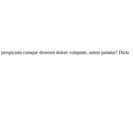
perspiciatis cumque deserunt dolore voluptate, autem pariatur? Dicta