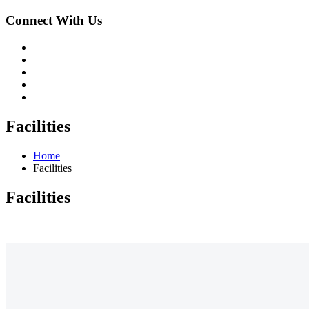
Connect With Us
Facilities
Home
Facilities
Facilities