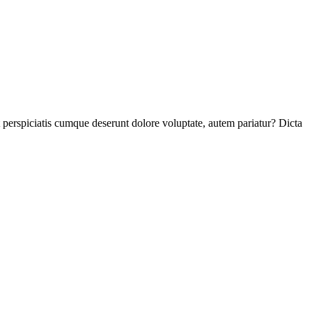
perspiciatis cumque deserunt dolore voluptate, autem pariatur? Dicta