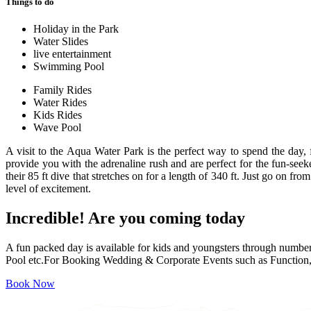
Things to do
Holiday in the Park
Water Slides
live entertainment
Swimming Pool
Family Rides
Water Rides
Kids Rides
Wave Pool
A visit to the Aqua Water Park is the perfect way to spend the day,
provide you with the adrenaline rush and are perfect for the fun-seek
their 85 ft dive that stretches on for a length of 340 ft. Just go on fr
level of excitement.
Incredible!
Are you coming today
A fun packed day is available for kids and youngsters through numbe
Pool etc.For Booking Wedding & Corporate Events such as Function, 
Book Now