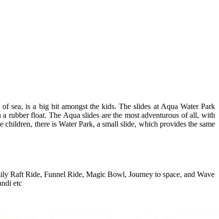
of sea, is a big hit amongst the kids. The slides at Aqua Water Park
 a rubber float. The Aqua slides are the most adventurous of all, with
the children, there is Water Park, a small slide, which provides the same
amily Raft Ride, Funnel Ride, Magic Bowl, Journey to space, and Wave
ndi etc