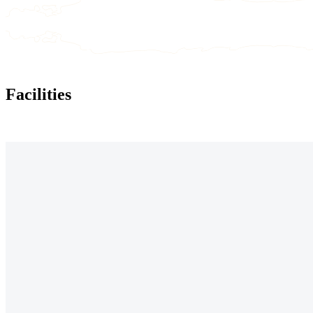
Facilities