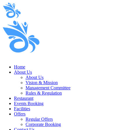
Home
About Us
About Us
Vision & Mission
Management Committee
Rules & Regulation
Restaurant
Events Booking
Facilities
Offers
Regular Offers
Corporate Booking
Contact Us