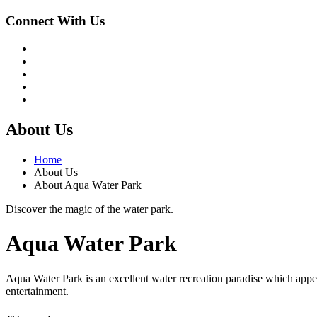
Connect With Us
About Us
Home
About Us
About Aqua Water Park
Discover the magic of the water park.
Aqua Water Park
Aqua Water Park is an excellent water recreation paradise which appea
entertainment.