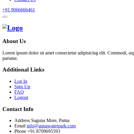
+91 9066666461
About Us
Lorem ipsum dolor sit amet consectetur adipisicing elit. Commodi, as
pariatur.
Additional Links
Log In
Sign Up
FAQ
Logout
Contact Info
Address
Saguna More, Patna
Email
info@aquawaterpark.com
Phone
+91 8709695593