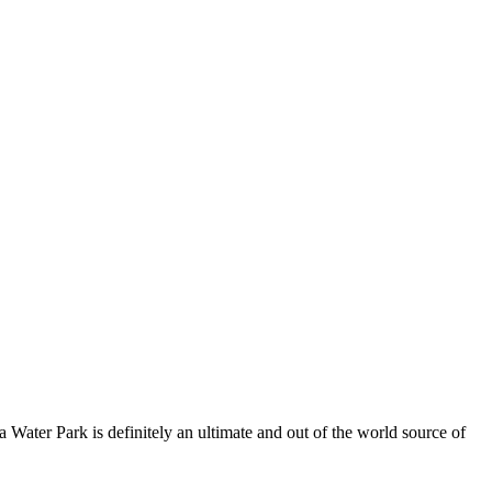
 Water Park is definitely an ultimate and out of the world source of