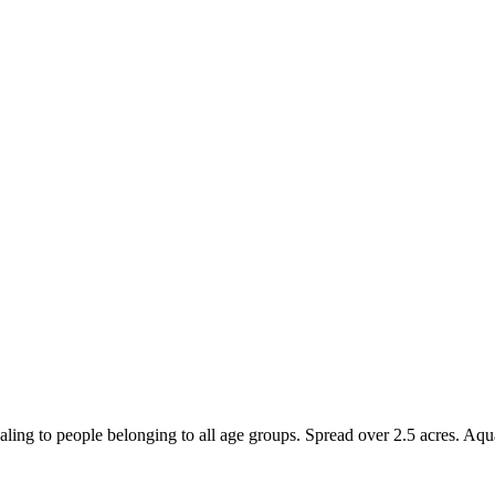
ling to people belonging to all age groups. Spread over 2.5 acres. Aqua