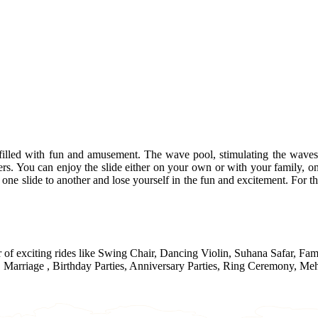
 filled with fun and amusement. The wave pool, stimulating the waves 
ers. You can enjoy the slide either on your own or with your family, on
om one slide to another and lose yourself in the fun and excitement. For 
r of exciting rides like Swing Chair, Dancing Violin, Suhana Safar, F
Marriage , Birthday Parties, Anniversary Parties, Ring Ceremony, Meh