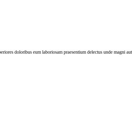
periores doloribus eum laboriosam praesentium delectus unde magni aut 