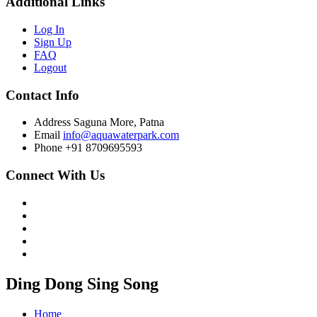
Additional Links
Log In
Sign Up
FAQ
Logout
Contact Info
Address
Saguna More, Patna
Email
info@aquawaterpark.com
Phone
+91 8709695593
Connect With Us
Ding Dong Sing Song
Home