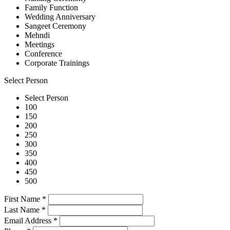
Family Function
Wedding Anniversary
Sangeet Ceremony
Mehndi
Meetings
Conference
Corporate Trainings
Select Person
Select Person
100
150
200
250
300
350
400
450
500
First Name
*
Last Name
*
Email Address
*