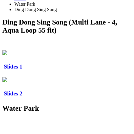
Water Park
Ding Dong Sing Song
Ding Dong Sing Song (Multi Lane - 4,
Aqua Loop 55 fit)
Slides 1
Slides 2
Water Park