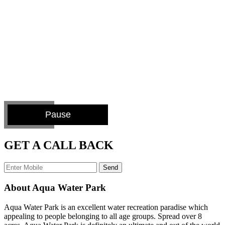
Pause
GET A CALL BACK
Send
About Aqua Water Park
Aqua Water Park is an excellent water recreation paradise which
appealing to people belonging to all age groups. Spread over 8