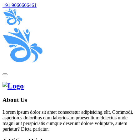
+91 9066666461
About Us
Lorem ipsum dolor sit amet consectetur adipisicing elit. Commodi,
asperiores doloribus eum laboriosam praesentium delectus unde
magni aut perspiciatis cumque deserunt dolore voluptate, autem
pariatur? Dicta pariatur.