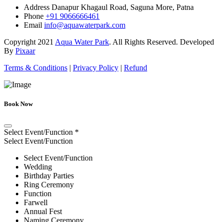
Address
Danapur Khagaul Road, Saguna More, Patna
Phone
+91 9066666461
Email
info@aquawaterpark.com
Copyright
2021
Aqua Water Park
. All Rights Reserved. Developed
By
Pixaar
Terms & Conditions
|
Privacy Policy
|
Refund
Book Now
Select Event/Function
*
Select Event/Function
Select Event/Function
Wedding
Birthday Parties
Ring Ceremony
Function
Farwell
Annual Fest
Naming Ceremony