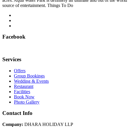
acres. Aqua Water Park is definitely an ultimate and out of the world
source of entertainment. Things To Do
Facebook
Services
Offers
Group Bookings
Wedding & Events
Restaurant
Facilities
Book Now
Photo Gallery
Contact Info
Company:
DHARA HOLIDAY LLP