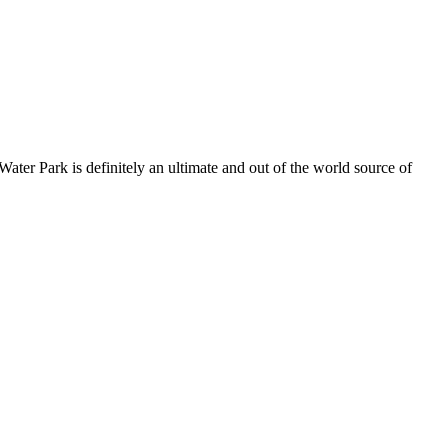
ater Park is definitely an ultimate and out of the world source of