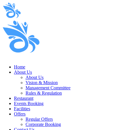
Home
About Us
About Us
Vision & Mission
Management Committee
Rules & Regulation
Restaurant
Events Booking
Facilities
Offers
Regular Offers
Corporate Booking
Contact Us