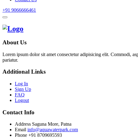
+91 9066666461
About Us
Lorem ipsum dolor sit amet consectetur adipisicing elit. Commodi, as
pariatur.
Additional Links
Log In
Sign Up
FAQ
Logout
Contact Info
Address
Saguna More, Patna
Email
info@aquawaterpark.com
Phone
+91 8709695593