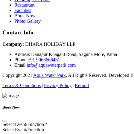
Restaurant
Facilities
Book Now
Photo Gallery
Contact Info
Company:
DHARA HOLIDAY LLP
Address
Danapur Khagaul Road, Saguna More, Patna
Phone
+91 9066666461
Email
info@aquawaterpark.com
Copyright
2021
Aqua Water Park
. All Rights Reserved. Developed 
Terms & Conditions
|
Privacy Policy
|
Refund
Book Now
Select Event/Function
*
Select Event/Function