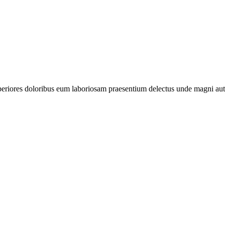
periores doloribus eum laboriosam praesentium delectus unde magni aut 