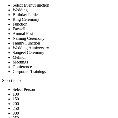
Select Event/Function
Wedding
Birthday Parties
Ring Ceremony
Function
Farwell
Annual Fest
Naming Ceremony
Family Function
Wedding Anniversary
Sangeet Ceremony
Mehndi
Meetings
Conference
Corporate Trainings
Select Person
Select Person
100
150
200
250
300
350