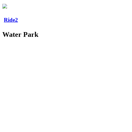
Ride2
Water Park