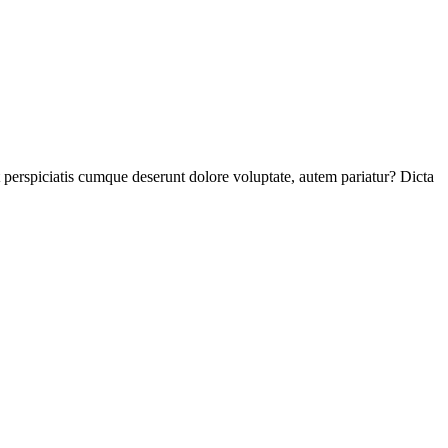
perspiciatis cumque deserunt dolore voluptate, autem pariatur? Dicta