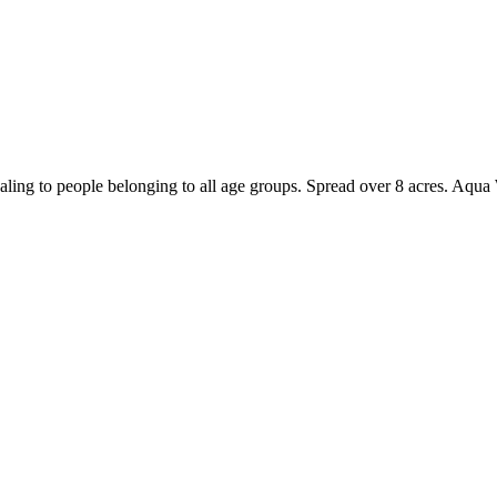
ling to people belonging to all age groups. Spread over 8 acres. Aqua W