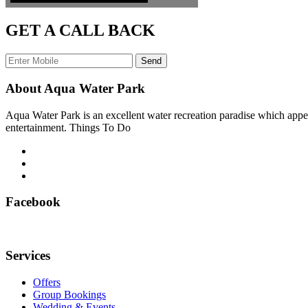
GET A CALL BACK
Send
About Aqua Water Park
Aqua Water Park is an excellent water recreation paradise which appea
entertainment. Things To Do
Facebook
Services
Offers
Group Bookings
Wedding & Events