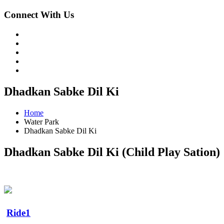
Connect With Us
Dhadkan Sabke Dil Ki
Home
Water Park
Dhadkan Sabke Dil Ki
Dhadkan Sabke Dil Ki (Child Play Sation)
Ride1