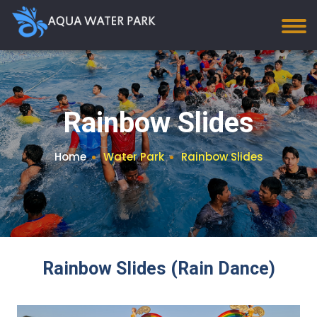
Rainbow Slides
Home
Water Park
Rainbow Slides
Rainbow Slides (Rain Dance)