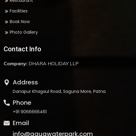
Restaurant
Facilities
Book Now
Photo Gallery
Contact Info
Company:
DHARA HOLIDAY LLP
Address
Danapur Khagaul Road, Saguna More, Patna
Phone
+91 9066666461
Email
info@aquawaterpark.com