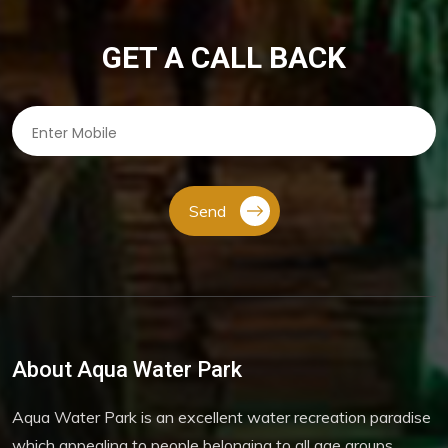
GET A CALL BACK
Send
About Aqua Water Park
Aqua Water Park is an excellent water recreation paradise
which appealing to people belonging to all age groups.