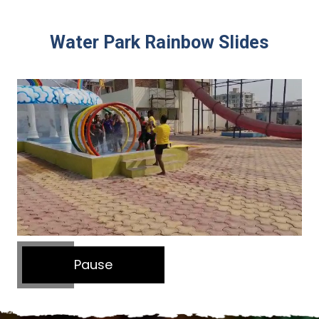
Water Park Rainbow Slides
Pause