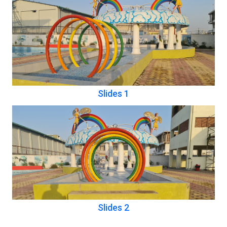
Slides 1
Slides 2