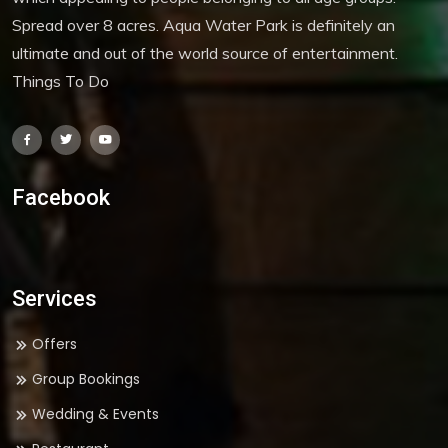
Spread over 8 acres. Aqua Water Park is definitely an
ultimate and out of the world source of entertainment.
Things To Do
Facebook
Services
Offers
Group Bookings
Wedding & Events