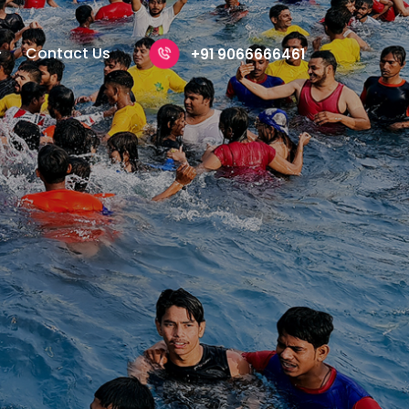
Contact Us
+91 9066666461