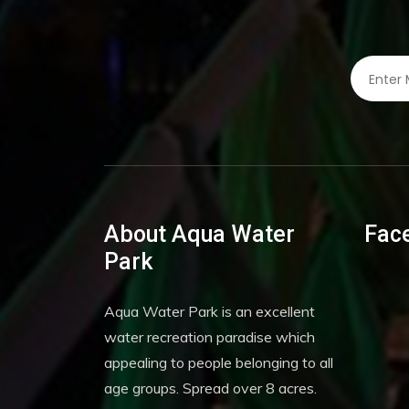
About Aqua Water
Fac
Park
Aqua Water Park is an excellent
water recreation paradise which
appealing to people belonging to all
age groups. Spread over 8 acres.