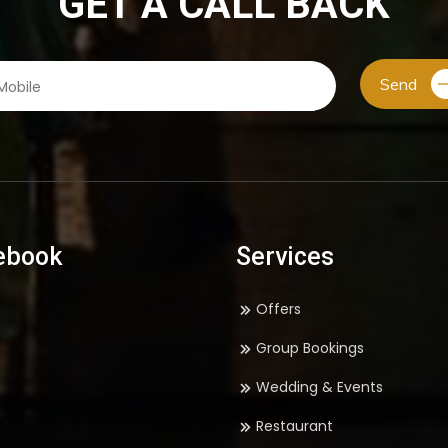
GET A CALL BACK
Send
ebook
Services
Offers
Group Bookings
Wedding & Events
Restaurant