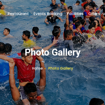
Restaurant
Events Booking
Facilities
Offers
Photo Gallery
Home
Photo Gallery