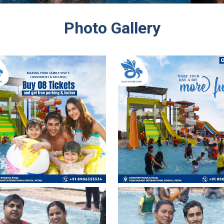
Photo Gallery