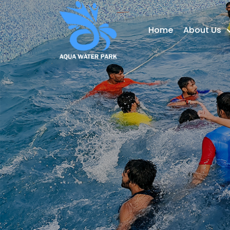
Home
About Us