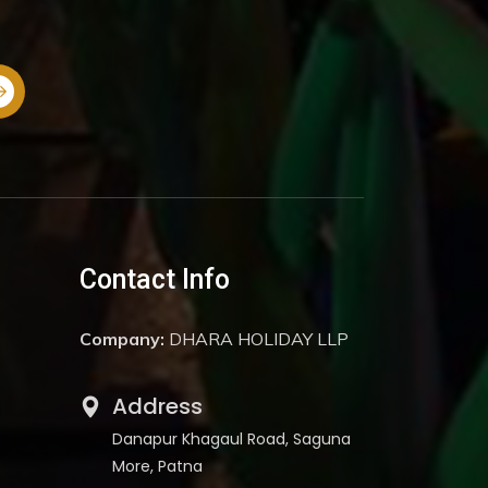
Contact Info
Company:
DHARA HOLIDAY LLP
Address
Danapur Khagaul Road, Saguna
More, Patna