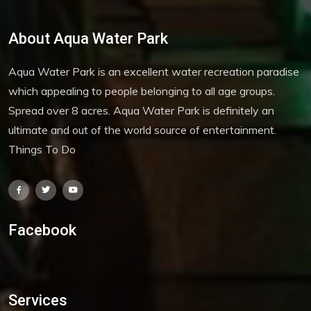
About Aqua Water Park
Aqua Water Park is an excellent water recreation paradise
which appealing to people belonging to all age groups.
Spread over 8 acres. Aqua Water Park is definitely an
ultimate and out of the world source of entertainment.
Things To Do
Facebook
Services