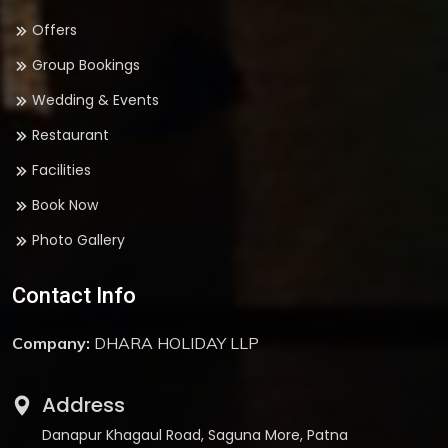
Offers
Group Bookings
Wedding & Events
Restaurant
Facilities
Book Now
Photo Gallery
Contact Info
Company:
DHARA HOLIDAY LLP
Address
Danapur Khagaul Road, Saguna More, Patna