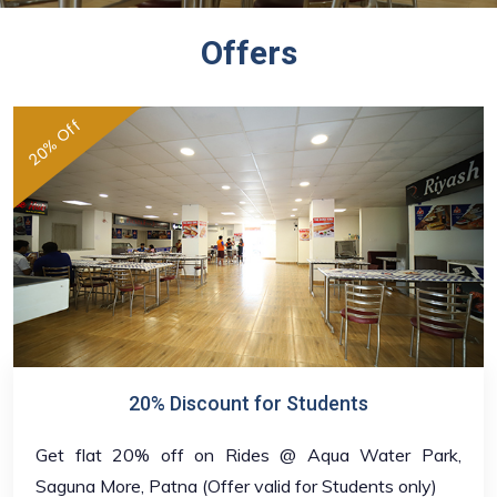
Offers
20% Off
20% Discount for Students
Get flat 20% off on Rides @ Aqua Water Park,
Saguna More, Patna (Offer valid for Students only)