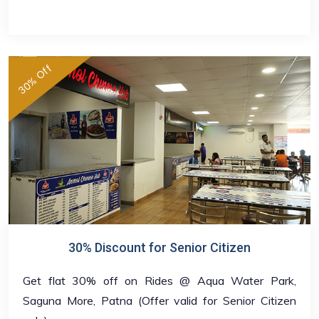
30% Off
30% Discount for Senior Citizen
Get flat 30% off on Rides @ Aqua Water Park,
Saguna More, Patna (Offer valid for Senior Citizen