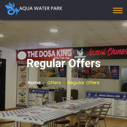
Regular Offers
Home
Offers
Regular Offers