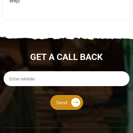
only)
GET A CALL BACK
Send